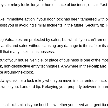
keys or rekey locks for your home, place of business, or car. Fast
ake immediate action if your door lock has been tampered with o
sist you in avoiding similar incidents in the future. Security tip
) Valuables are protected by safes, but what if you can't remem
en vaults and safes without causing any damage to the safe or it
ill that many locksmiths possess.
t of your house, vehicle, or place of business is one of the mo
ick, non-destructive entry techniques. Anywhere in the
Pompano 
e around-the-clock.
lways ask for a lock rekey when you move into a rented space.
wn to you. Landlord tip: Rekeying your property between tenants
cal locksmith is your best bet whether you need an urgent fix o