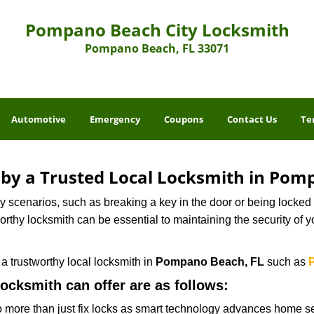
Pompano Beach City Locksmith
Pompano Beach, FL 33071
Automotive
Emergency
Coupons
Contact Us
Te
d by a Trusted Local Locksmith in Pom
scenarios, such as breaking a key in the door or being locked o
thy locksmith can be essential to maintaining the security of y
w a trustworthy local locksmith in
Pompano Beach, FL
such as
locksmith can offer are as follows:
more than just fix locks as smart technology advances home sec