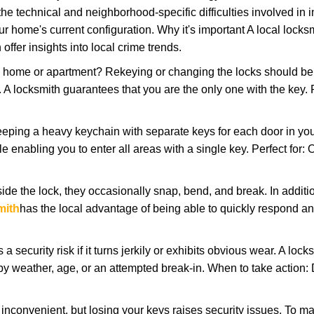
the technical and neighborhood-specific difficulties involved in i
r home's current configuration. Why it's important A local locks
ffer insights into local crime trends.
ome or apartment? Rekeying or changing the locks should be one
ts. A locksmith guarantees that you are the only one with the key.
eeping a heavy keychain with separate keys for each door in y
 enabling you to enter all areas with a single key. Perfect for: O
ide the lock, they occasionally snap, bend, and break. In additio
mith
has the local advantage of being able to quickly respond 
ecurity risk if it turns jerkily or exhibits obvious wear. A locksm
 weather, age, or an attempted break-in. When to take action: Do
 inconvenient, but losing your keys raises security issues. To 