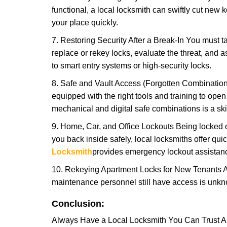
functional, a local locksmith can swiftly cut new 
your place quickly.
7. Restoring Security After a Break-In You must t
replace or rekey locks, evaluate the threat, and as
to smart entry systems or high-security locks.
8. Safe and Vault Access (Forgotten Combinations
equipped with the right tools and training to op
mechanical and digital safe combinations is a sk
9. Home, Car, and Office Lockouts Being locked ou
you back inside safely, local locksmiths offer qu
Locksmith
provides emergency lockout assistanc
10. Rekeying Apartment Locks for New Tenants A
maintenance personnel still have access is unkno
Conclusion:
Always Have a Local Locksmith You Can Trust A lo