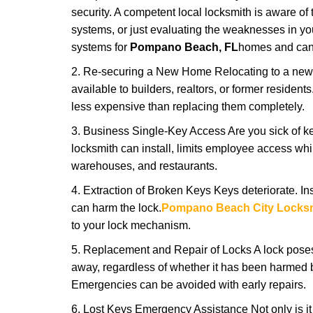
security. A competent local locksmith is aware of 
systems, or just evaluating the weaknesses in you
systems for
Pompano Beach, FL
homes and can o
2. Re-securing a New Home Relocating to a new h
available to builders, realtors, or former residen
less expensive than replacing them completely.
3. Business Single-Key Access Are you sick of k
locksmith can install, limits employee access while
warehouses, and restaurants.
4. Extraction of Broken Keys Keys deteriorate. Ins
can harm the lock.
Pompano Beach City Locks
to your lock mechanism.
5. Replacement and Repair of Locks A lock poses a s
away, regardless of whether it has been harmed by
Emergencies can be avoided with early repairs.
6. Lost Keys Emergency Assistance Not only is it