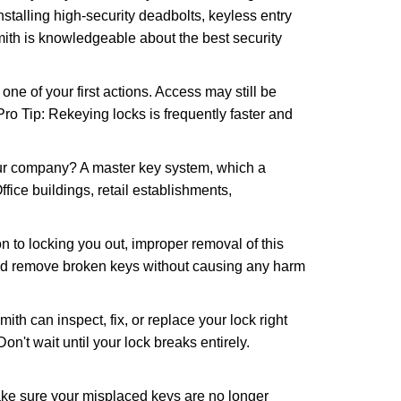
nstalling high-security deadbolts, keyless entry
mith is knowledgeable about the best security
 of your first actions. Access may still be
 Pro Tip: Rekeying locks is frequently faster and
our company? A master key system, which a
ffice buildings, retail establishments,
n to locking you out, improper removal of this
and remove broken keys without causing any harm
ith can inspect, fix, or replace your lock right
n't wait until your lock breaks entirely.
make sure your misplaced keys are no longer