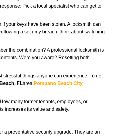
 response: Pick a local specialist who can get to
r if your keys have been stolen. A locksmith can
: Following a security breach, think about switching
ber the combination? A professional locksmith is
s contents. Were you aware? Resetting both
st stressful things anyone can experience. To get
Beach, FL
area,
Pompano Beach City
 How many former tenants, employees, or
 increases its value and safety.
r a preventative security upgrade. They are an