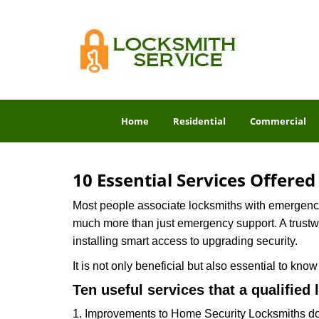
Home
Residential
Commercial
10 Essential Services Offere
Most people associate locksmiths with emergency 
much more than just emergency support. A trustwor
installing smart access to upgrading security.
It is not only beneficial but also essential to kno
Ten useful services that a qualified 
1. Improvements to Home Security Locksmiths do 