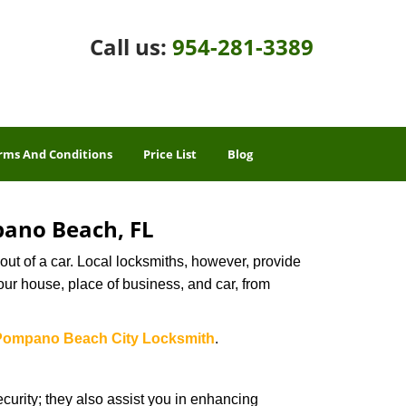
Call us:
954-281-3389
rms And Conditions
Price List
Blog
pano Beach, FL
ut of a car. Local locksmiths, however, provide
our house, place of business, and car, from
Pompano Beach City Locksmith
.
urity; they also assist you in enhancing