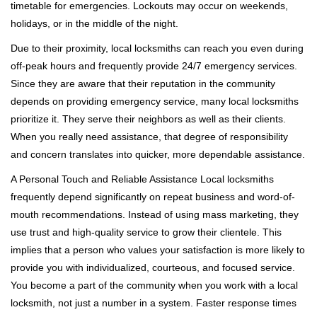
timetable for emergencies. Lockouts may occur on weekends,
holidays, or in the middle of the night.
Due to their proximity, local locksmiths can reach you even during
off-peak hours and frequently provide 24/7 emergency services.
Since they are aware that their reputation in the community
depends on providing emergency service, many local locksmiths
prioritize it. They serve their neighbors as well as their clients.
When you really need assistance, that degree of responsibility
and concern translates into quicker, more dependable assistance.
A Personal Touch and Reliable Assistance Local locksmiths
frequently depend significantly on repeat business and word-of-
mouth recommendations. Instead of using mass marketing, they
use trust and high-quality service to grow their clientele. This
implies that a person who values your satisfaction is more likely to
provide you with individualized, courteous, and focused service.
You become a part of the community when you work with a local
locksmith, not just a number in a system. Faster response times