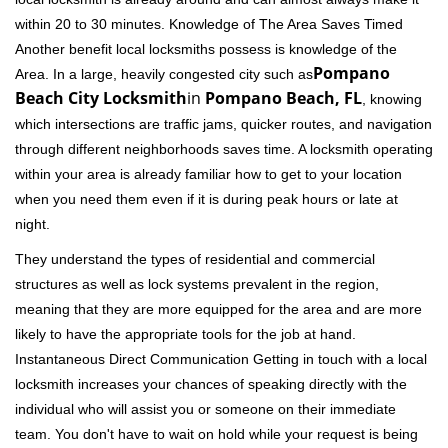
within 20 to 30 minutes. Knowledge of The Area Saves Timed
Another benefit local locksmiths possess is knowledge of the
Pompano
Area. In a large, heavily congested city such as
Beach City Locksmith
in
Pompano Beach, FL
, knowing
which intersections are traffic jams, quicker routes, and navigation
through different neighborhoods saves time. A locksmith operating
within your area is already familiar how to get to your location
when you need them even if it is during peak hours or late at
night.
They understand the types of residential and commercial
structures as well as lock systems prevalent in the region,
meaning that they are more equipped for the area and are more
likely to have the appropriate tools for the job at hand.
Instantaneous Direct Communication Getting in touch with a local
locksmith increases your chances of speaking directly with the
individual who will assist you or someone on their immediate
team. You don't have to wait on hold while your request is being