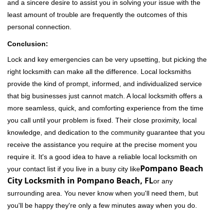
and a sincere desire to assist you in solving your issue with the
least amount of trouble are frequently the outcomes of this
personal connection.
Conclusion:
Lock and key emergencies can be very upsetting, but picking the
right locksmith can make all the difference. Local locksmiths
provide the kind of prompt, informed, and individualized service
that big businesses just cannot match. A local locksmith offers a
more seamless, quick, and comforting experience from the time
you call until your problem is fixed. Their close proximity, local
knowledge, and dedication to the community guarantee that you
receive the assistance you require at the precise moment you
require it. It's a good idea to have a reliable local locksmith on
Pompano Beach
your contact list if you live in a busy city like
City Locksmith in Pompano Beach, FL
or any
surrounding area. You never know when you'll need them, but
you'll be happy they're only a few minutes away when you do.