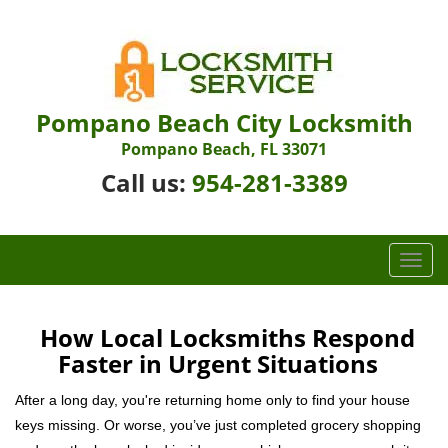
Pompano Beach City Locksmith
Pompano Beach, FL 33071
Call us:
954-281-3389
T
o
g
g
How Local Locksmiths Respond
l
Faster in Urgent Situations
e
n
After a long day, you're returning home only to find your house
a
keys missing. Or worse, you’ve just completed grocery shopping
v