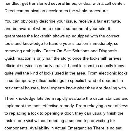
handled, get transferred several times, or deal with a call center.
Direct communication accelerates the whole procedure.
You can obviously describe your issue, receive a fair estimate,
and be aware of when to expect someone at your site. It
guarantees the locksmith shows up equipped with the correct
tools and knowledge to handle your situation immediately, so
removing ambiguity. Faster On-Site Solutions and Diagnosis
Quick reaction is only half the story; once the locksmith arrives,
efficient service is equally crucial. Local locksmiths usually know
quite well the kind of locks used in the area. From electronic locks
in contemporary office buildings to specific brand of deadbolt in
residential houses, local experts know what they are dealing with.
Their knowledge lets them rapidly evaluate the circumstances and
implement the most effective remedy. From rekeying a set of keys
to replacing a lock to opening a door, they can usually finish the
task in one visit without needing a second trip or waiting for
components. Availability in Actual Emergencies There is no set