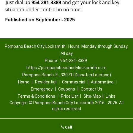
Just dial up
954-281-3389
and get your lock and key
situation under control in no time!
Published on September - 2025
Pompano Beach City Locksmith | Hours: Monday through Sunday,
All day
Phone:
954-281-3389
https://pompanobeachcitylocksmith.com
Pompano Beach, FL 33071 (Dispatch Location)
Home
|
Residential
|
Commercial
|
Automotive
|
Emergency
|
Coupons
|
Contact Us
Terms & Conditions
|
Price List
|
Site-Map
|
Links
Copyright
©
Pompano Beach City Locksmith 2016 - 2026. All
rights reserved
Call