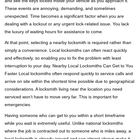
and see the keys locked inside your vehicle as you approach it.
i
These events are annoying, demanding, and sometimes
g
unexpected. Time becomes a significant factor when you are
a
t
dealing with a lockout or any urgent lock-related issue. You lack
i
the luxury of waiting hours for assistance to come.
o
At that point, selecting a nearby locksmith is required rather than
n
simply a convenience. Local locksmiths can often react quickly
and effectively, so enabling you to fix the problem with least
interruption to your day. Nearby Local Locksmiths Can Get to You
Faster Local locksmiths often respond quickly to service calls and
arrive on site within the shortest time possible due to geographical
considerations. A locksmith living near the location you need
serviced won’t have to move very far. This is important for
emergencies.
Having someone who can get to you within a short timeframe
while you wait is extremely useful. Unlike national locksmiths
where the job is contracted out to someone who is miles away, a
local locksmith is already around and can almost always make it