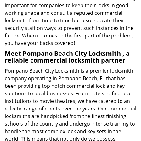
important for companies to keep their locks in good
working shape and consult a reputed commercial
locksmith from time to time but also educate their
security staff on ways to prevent such instances in the
future. When it comes to the first part of the problem,
you have your backs covered!
Meet Pompano Beach City Locksmith , a
reliable commercial locksmith partner
Pompano Beach City Locksmith is a premier locksmith
company operating in Pompano Beach, FL that has
been providing top notch commercial lock and key
solutions to local businesses. From hotels to financial
institutions to movie theatres, we have catered to an
eclectic range of clients over the years. Our commercial
locksmiths are handpicked from the finest finishing
schools of the country and undergo intense training to
handle the most complex lock and key sets in the
world. This means that not only do we possess