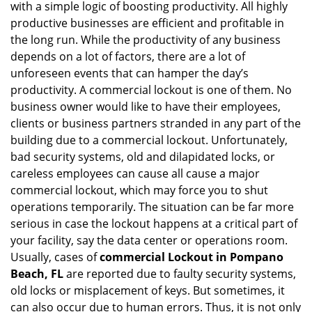
with a simple logic of boosting productivity. All highly
i
productive businesses are efficient and profitable in
g
the long run. While the productivity of any business
a
t
depends on a lot of factors, there are a lot of
i
unforeseen events that can hamper the day’s
o
productivity. A commercial lockout is one of them. No
n
business owner would like to have their employees,
clients or business partners stranded in any part of the
building due to a commercial lockout. Unfortunately,
bad security systems, old and dilapidated locks, or
careless employees can cause all cause a major
commercial lockout, which may force you to shut
operations temporarily. The situation can be far more
serious in case the lockout happens at a critical part of
your facility, say the data center or operations room.
Usually, cases of
commercial Lockout in Pompano
Beach, FL
are reported due to faulty security systems,
old locks or misplacement of keys. But sometimes, it
can also occur due to human errors. Thus, it is not only