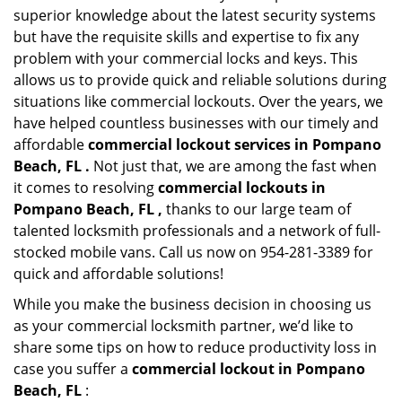
superior knowledge about the latest security systems
but have the requisite skills and expertise to fix any
problem with your commercial locks and keys. This
allows us to provide quick and reliable solutions during
situations like commercial lockouts. Over the years, we
have helped countless businesses with our timely and
affordable
commercial lockout services in Pompano
Beach, FL .
Not just that, we are among the fast when
it comes to resolving
commercial lockouts
in
Pompano Beach, FL ,
thanks to our large team of
talented locksmith professionals and a network of full-
stocked mobile vans. Call us now on 954-281-3389 for
quick and affordable solutions!
While you make the business decision in choosing us
as your commercial locksmith partner, we’d like to
share some tips on how to reduce productivity loss in
case you suffer a
commercial lockout in Pompano
Beach, FL
: