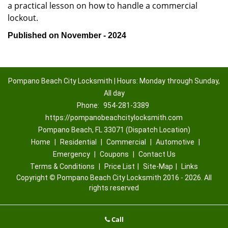
a practical lesson on how to handle a commercial
lockout.
Published on November - 2024
Pompano Beach City Locksmith | Hours: Monday through Sunday,
All day
Phone:
954-281-3389
https://pompanobeachcitylocksmith.com
Pompano Beach, FL 33071 (Dispatch Location)
Home
|
Residential
|
Commercial
|
Automotive
|
Emergency
|
Coupons
|
Contact Us
Terms & Conditions
|
Price List
|
Site-Map
|
Links
Copyright
©
Pompano Beach City Locksmith 2016 - 2026. All
rights reserved
Call