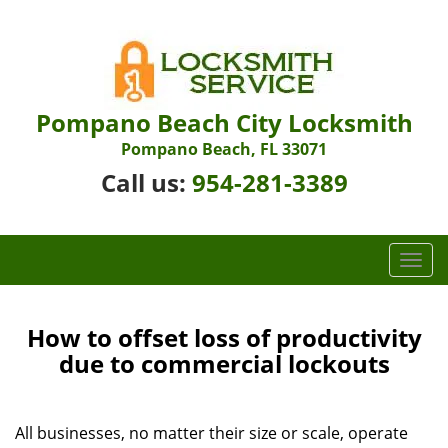
Pompano Beach City Locksmith
Pompano Beach, FL 33071
Call us:
954-281-3389
T
o
g
g
How to offset loss of productivity
l
due to commercial lockouts
e
n
a
All businesses, no matter their size or scale, operate
v