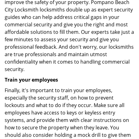
improve the safety of your property. Pompano Beach
City Locksmith locksmiths double up as expert security
guides who can help address critical gaps in your
commercial security and give you the right and most
affordable solutions to fill them. Our experts take just a
few minutes to assess your security and give you
professional feedback. And don't worry, our locksmiths
are true professionals and maintain utmost
confidentiality when it comes to handling commercial
security.
Train your employees
Finally, it's important to train your employees,
especially the security staff, on how to prevent
lockouts and what to do if they occur. Make sure all
employees have access to keys or keyless entry
systems, and provide them with clear instructions on
how to secure the property when they leave. You
should also consider holding a mock drill to give them