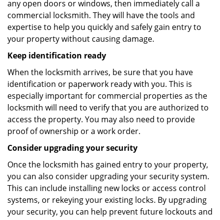
any open doors or windows, then immediately call a
commercial locksmith. They will have the tools and
expertise to help you quickly and safely gain entry to
your property without causing damage.
Keep identification ready
When the locksmith arrives, be sure that you have
identification or paperwork ready with you. This is
especially important for commercial properties as the
locksmith will need to verify that you are authorized to
access the property. You may also need to provide
proof of ownership or a work order.
Consider upgrading your security
Once the locksmith has gained entry to your property,
you can also consider upgrading your security system.
This can include installing new locks or access control
systems, or rekeying your existing locks. By upgrading
your security, you can help prevent future lockouts and