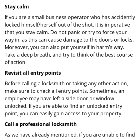
Stay calm
If you are a small business operator who has accidently
locked himself/herself out of the shot, it is imperative
that you stay calm. Do not panic or try to force your
way in, as this can cause damage to the doors or locks.
Moreover, you can also put yourself in harm’s way.
Take a deep breath, and try to think of the best course
of action.
Revisit all entry points
Before calling a locksmith or taking any other action,
make sure to check all entry points. Sometimes, an
employee may have left a side door or window
unlocked. If you are able to find an unlocked entry
point, you can easily gain access to your property.
Call a professional locksmith
As we have already mentioned, if you are unable to find