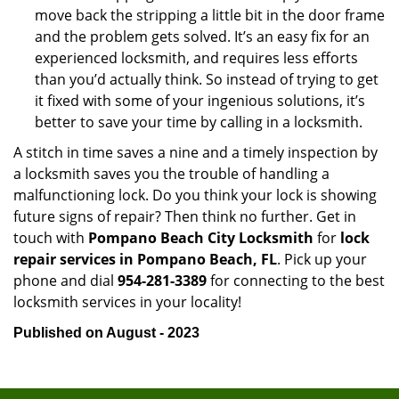
move back the stripping a little bit in the door frame
and the problem gets solved. It’s an easy fix for an
experienced locksmith, and requires less efforts
than you’d actually think. So instead of trying to get
it fixed with some of your ingenious solutions, it’s
better to save your time by calling in a locksmith.
A stitch in time saves a nine and a timely inspection by
a locksmith saves you the trouble of handling a
malfunctioning lock. Do you think your lock is showing
future signs of repair? Then think no further. Get in
touch with
Pompano Beach City Locksmith
for
lock
repair services in Pompano Beach, FL
. Pick up your
phone and dial
954-281-3389
for connecting to the best
locksmith services in your locality!
Published on August - 2023