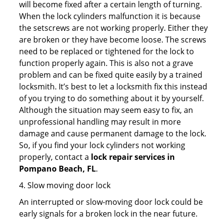
will become fixed after a certain length of turning.
When the lock cylinders malfunction it is because
the setscrews are not working properly. Either they
are broken or they have become loose. The screws
need to be replaced or tightened for the lock to
function properly again. This is also not a grave
problem and can be fixed quite easily by a trained
locksmith. It’s best to let a locksmith fix this instead
of you trying to do something about it by yourself.
Although the situation may seem easy to fix, an
unprofessional handling may result in more
damage and cause permanent damage to the lock.
So, if you find your lock cylinders not working
properly, contact a
lock repair services in
Pompano Beach, FL
.
4. Slow moving door lock
An interrupted or slow-moving door lock could be
early signals for a broken lock in the near future.