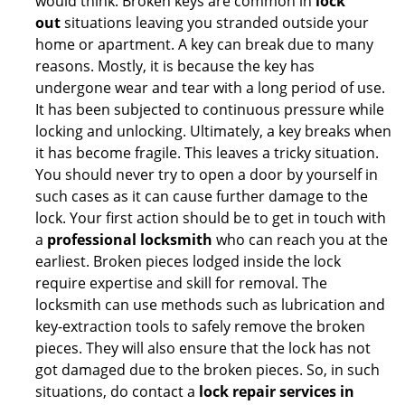
would think. Broken keys are common in
lock
out
situations leaving you stranded outside your
home or apartment. A key can break due to many
reasons. Mostly, it is because the key has
undergone wear and tear with a long period of use.
It has been subjected to continuous pressure while
locking and unlocking. Ultimately, a key breaks when
it has become fragile. This leaves a tricky situation.
You should never try to open a door by yourself in
such cases as it can cause further damage to the
lock. Your first action should be to get in touch with
a
professional locksmith
who can reach you at the
earliest. Broken pieces lodged inside the lock
require expertise and skill for removal. The
locksmith can use methods such as lubrication and
key-extraction tools to safely remove the broken
pieces. They will also ensure that the lock has not
got damaged due to the broken pieces. So, in such
situations, do contact a
lock repair services in