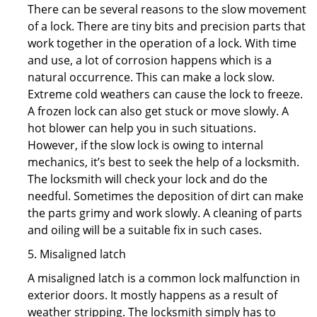
There can be several reasons to the slow movement
of a lock. There are tiny bits and precision parts that
work together in the operation of a lock. With time
and use, a lot of corrosion happens which is a
natural occurrence. This can make a lock slow.
Extreme cold weathers can cause the lock to freeze.
A frozen lock can also get stuck or move slowly. A
hot blower can help you in such situations.
However, if the slow lock is owing to internal
mechanics, it’s best to seek the help of a locksmith.
The locksmith will check your lock and do the
needful. Sometimes the deposition of dirt can make
the parts grimy and work slowly. A cleaning of parts
and oiling will be a suitable fix in such cases.
5. Misaligned latch
A misaligned latch is a common lock malfunction in
exterior doors. It mostly happens as a result of
weather stripping. The locksmith simply has to