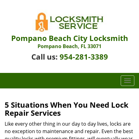
Pompano Beach City Locksmith
Pompano Beach, FL 33071
Call us:
954-281-3389
T
o
g
g
5 Situations When You Need Lock
l
Repair Services
e
n
Like every other thing in our day to day lives, locks are
a
no exception to maintenance and repair. Even the best
v
quality locks with premium fittings, will eventually wear