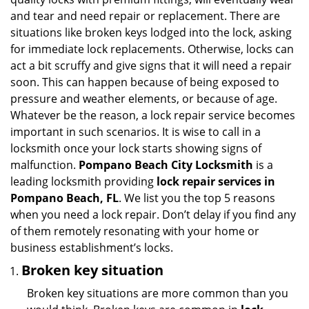
i
and tear and need repair or replacement. There are
g
situations like broken keys lodged into the lock, asking
a
for immediate lock replacements. Otherwise, locks can
t
act a bit scruffy and give signs that it will need a repair
i
soon. This can happen because of being exposed to
o
pressure and weather elements, or because of age.
n
Whatever be the reason, a lock repair service becomes
important in such scenarios. It is wise to call in a
locksmith once your lock starts showing signs of
malfunction.
Pompano Beach City Locksmith
is a
leading locksmith providing
lock repair services in
Pompano Beach, FL
. We list you the top 5 reasons
when you need a lock repair. Don’t delay if you find any
of them remotely resonating with your home or
business establishment’s locks.
Broken key situation
Broken key situations are more common than you