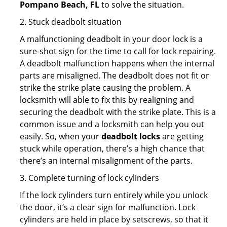
Pompano Beach, FL
to solve the situation.
2. Stuck deadbolt situation
A malfunctioning deadbolt in your door lock is a
sure-shot sign for the time to call for lock repairing.
A deadbolt malfunction happens when the internal
parts are misaligned. The deadbolt does not fit or
strike the strike plate causing the problem. A
locksmith will able to fix this by realigning and
securing the deadbolt with the strike plate. This is a
common issue and a locksmith can help you out
easily. So, when your
deadbolt locks
are getting
stuck while operation, there’s a high chance that
there’s an internal misalignment of the parts.
3. Complete turning of lock cylinders
If the lock cylinders turn entirely while you unlock
the door, it’s a clear sign for malfunction. Lock
cylinders are held in place by setscrews, so that it