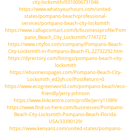
city-locksmith/0310006731046
https://www.whatsyourhours.com/united-
states/pompano-beach/professional-
services/pompano-beach-city-locksmith
https://www.callupcontact.com/b/businessprofile/Pom
pano_Beach_City_Locksmith/7747272
https://www.cityfos.com/company/Pompano-Beach-
City-Locksmith-in-Pompano-Beach-FL-22732292.htm
https://dyrectory.com/listings/pompano-beach-city-
locksmith
https://ebusinesspages.com/Pompano-Beach-City-
Locksmith_ed2yh.co?PostReturn=0
https://www.ecogreenworld.com/pompano-beach/eco-
friendly/jerry-johnson
https://www.linkcentre.com/profile/jerry11089/
https://www.find-us-here.com/businesses/Pompano-
Beach-City-Locksmith-Pompano-Beach-Florida-
USA/33390129/
https://www.kenyanz.com/united-states/pompano-