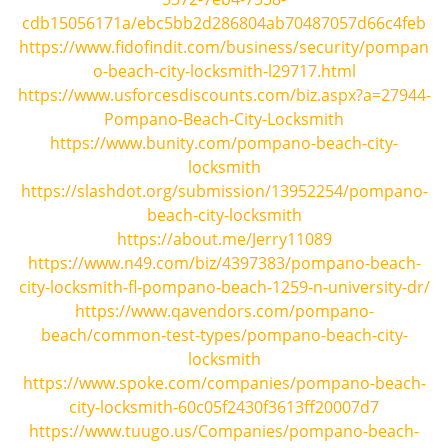
i
cdb15056171a/ebc5bb2d286804ab70487057d66c4feb
g
https://www.fidofindit.com/business/security/pompan
a
o-beach-city-locksmith-l29717.html
t
https://www.usforcesdiscounts.com/biz.aspx?a=27944-
i
Pompano-Beach-City-Locksmith
o
https://www.bunity.com/pompano-beach-city-
n
locksmith
https://slashdot.org/submission/13952254/pompano-
beach-city-locksmith
https://about.me/Jerry11089
https://www.n49.com/biz/4397383/pompano-beach-
city-locksmith-fl-pompano-beach-1259-n-university-dr/
https://www.qavendors.com/pompano-
beach/common-test-types/pompano-beach-city-
locksmith
https://www.spoke.com/companies/pompano-beach-
city-locksmith-60c05f2430f3613ff20007d7
https://www.tuugo.us/Companies/pompano-beach-