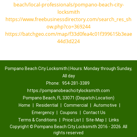
beach/local-professionals/pompano-beach-city-
locksmith
https://www.freebusinessdirectory.com/search_res_sh
ow.php?co=369244
https://batchgeo.com/map/f33d0fea4c01f399615b3eae
44d3d224
Pompano Beach City Locksmith | Hours: Monday through Sunday,
All day
Phone:
954-281-3389
https://pompanobeachcitylocksmith.com
Pompano Beach, FL 33071 (Dispatch Location)
Home
|
Residential
|
Commercial
|
Automotive
|
Emergency
|
Coupons
|
Contact Us
Terms & Conditions
|
Price List
|
Site-Map
|
Links
Copyright
©
Pompano Beach City Locksmith 2016 - 2026. All
rights reserved