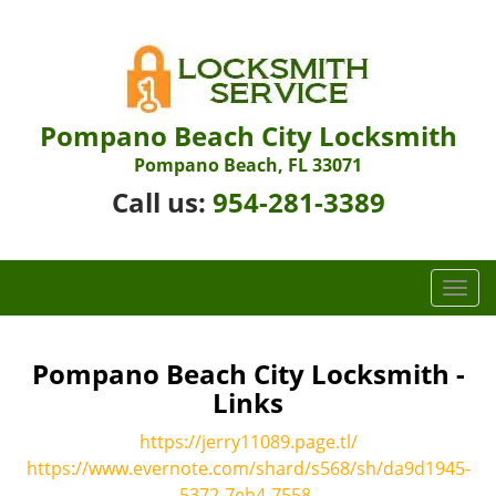
Pompano Beach City Locksmith
Pompano Beach, FL 33071
Call us:
954-281-3389
T
o
g
g
Pompano Beach City Locksmith -
l
Links
e
n
https://jerry11089.page.tl/
a
https://www.evernote.com/shard/s568/sh/da9d1945-
v
5372-7eb4-7558-