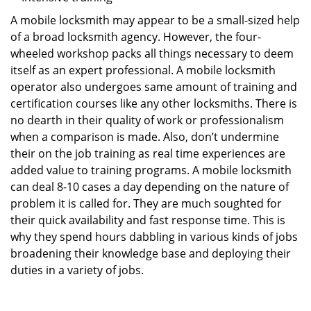
A mobile locksmith may appear to be a small-sized help
of a broad locksmith agency. However, the four-
wheeled workshop packs all things necessary to deem
itself as an expert professional. A mobile locksmith
operator also undergoes same amount of training and
certification courses like any other locksmiths. There is
no dearth in their quality of work or professionalism
when a comparison is made. Also, don’t undermine
their on the job training as real time experiences are
added value to training programs. A mobile locksmith
can deal 8-10 cases a day depending on the nature of
problem it is called for. They are much soughted for
their quick availability and fast response time. This is
why they spend hours dabbling in various kinds of jobs
broadening their knowledge base and deploying their
duties in a variety of jobs.