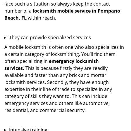
face such a situation so always keep the contact
number of a
locksmith mobile service in Pompano
Beach, FL
within reach.
They can provide specialized services
A mobile locksmith is often one who also specializes in
a certain category of locksmithing. You’ll find them
often specializing in
emergency locksmith
services.
This is because firstly they are readily
available and faster than any brick and mortar
locksmith services. Secondly, they have enough
expertise in their line of trade to specialize in any
category of skills they want to. This can include
emergency services and others like automotive,
residential, and commercial security.
Intensive training