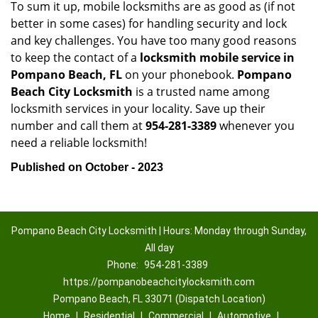
To sum it up, mobile locksmiths are as good as (if not
better in some cases) for handling security and lock
and key challenges. You have too many good reasons
to keep the contact of a
locksmith mobile service in
Pompano Beach, FL
on your phonebook.
Pompano
Beach City Locksmith
is a trusted name among
locksmith services in your locality. Save up their
number and call them at
954-281-3389
whenever you
need a reliable locksmith!
Published on October - 2023
Pompano Beach City Locksmith | Hours: Monday through Sunday,
All day
Phone:
954-281-3389
https://pompanobeachcitylocksmith.com
Pompano Beach, FL 33071 (Dispatch Location)
Home
|
Residential
|
Commercial
|
Automotive
|