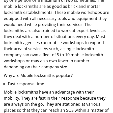
by one person or a maximum of two sometimes. The
mobile locksmiths are as good as brick and mortar
locksmith establishments. These mobile workshops are
equipped with all necessary tools and equipment they
would need while providing their services. The
locksmiths are also trained to work at expert levels as
they deal with a number of situations every day. Most
locksmith agencies run mobile workshops to expand
their area of service. As such, a single locksmith
company can own a fleet of 5 to 10 mobile locksmith
workshops or may also own fewer in number
depending on their company size.
Why are Mobile locksmiths popular?
Fast response time
Mobile locksmiths have an advantage with their
mobility. They are fast in their response because they
are always on the go. They are stationed at various
places so that they can reach an SOS within a matter of