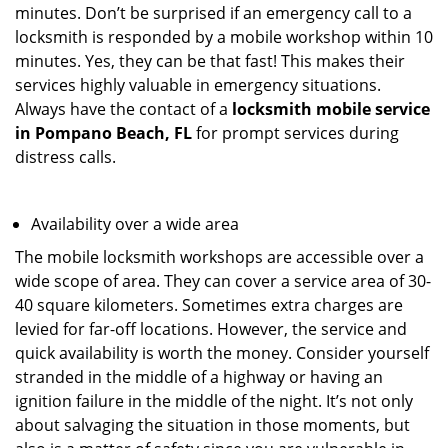
minutes. Don’t be surprised if an emergency call to a
locksmith is responded by a mobile workshop within 10
minutes. Yes, they can be that fast! This makes their
services highly valuable in emergency situations.
Always have the contact of a
locksmith mobile service
in Pompano Beach, FL
for prompt services during
distress calls.
Availability over a wide area
The mobile locksmith workshops are accessible over a
wide scope of area. They can cover a service area of 30-
40 square kilometers. Sometimes extra charges are
levied for far-off locations. However, the service and
quick availability is worth the money. Consider yourself
stranded in the middle of a highway or having an
ignition failure in the middle of the night. It’s not only
about salvaging the situation in those moments, but