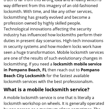
i
way different from this imagery of an old-fashioned
g
locksmith. With time, and like any other services,
a
locksmithing has greatly evolved and become a
t
profession owned by highly skilled people.
i
Technological innovations affecting the security
o
industry has influenced how locksmiths perform their
n
duties in present day scenarios. High-tech innovations
in security systems and how modern locks work have
seen a huge transformation. Mobile locksmith services
are one of the results of such evolutionary changes in
locksmithing. If you need a
locksmith mobile service
in Pompano Beach, FL
then reach out to
Pompano
Beach City Locksmith
for the fastest available
locksmith services with the best professionalism.
What is a mobile locksmith service?
A mobile locksmith service is one that is literally a
locksmith workshop on wheels. It is generally operated