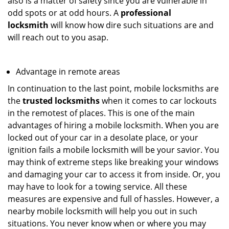
also is a matter of safety since you are vulnerable in
odd spots or at odd hours. A
professional
locksmith
will know how dire such situations are and
will reach out to you asap.
Advantage in remote areas
In continuation to the last point, mobile locksmiths are
the
trusted locksmiths
when it comes to car lockouts
in the remotest of places. This is one of the main
advantages of hiring a mobile locksmith. When you are
locked out of your car in a desolate place, or your
ignition fails a mobile locksmith will be your savior. You
may think of extreme steps like breaking your windows
and damaging your car to access it from inside. Or, you
may have to look for a towing service. All these
measures are expensive and full of hassles. However, a
nearby mobile locksmith will help you out in such
situations. You never know when or where you may