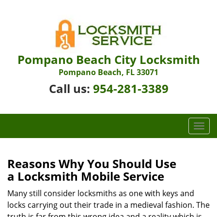
Pompano Beach City Locksmith
Pompano Beach, FL 33071
Call us:
954-281-3389
T
o
g
g
Reasons Why You Should Use
l
a
Locksmith Mobile Service
e
n
Many still consider locksmiths as one with keys and
a
locks carrying out their trade in a medieval fashion. The
v
truth is far from this wrong idea and a reality which is