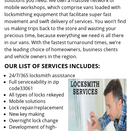
solutions you need. We own a massive network of
mobile workshops, which comprise vans loaded with
locksmithing equipment that facilitate super fast
movement and swift delivery of services. You won’t find
us making trips back to the store and wasting your
precious time, because everything we need is all there
in our vans. With the fastest turnaround times, we’re
the leading choice of homeowners, business clients
and vehicle owners in the region.
OUR LIST OF SERVICES INCLUDES:
24/7/365 locksmith assistance
Full serviceability in zip
code33061
All types of locks rekeyed
Mobile solutions
Lock repair/replacement
New key making
Overnight lock change
Development of high-