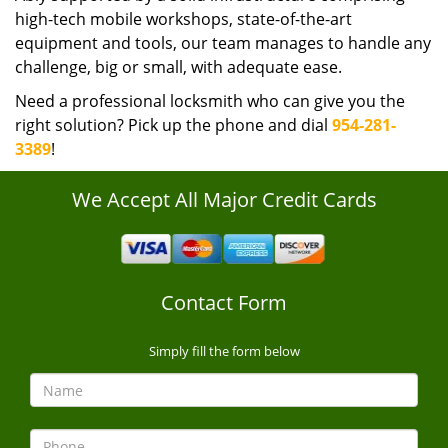
high-tech mobile workshops, state-of-the-art
equipment and tools, our team manages to handle any
challenge, big or small, with adequate ease.
Need a professional locksmith who can give you the
right solution? Pick up the phone and dial
954-281-
3389
!
We Accept All Major Credit Cards
Contact Form
Simply fill the form below