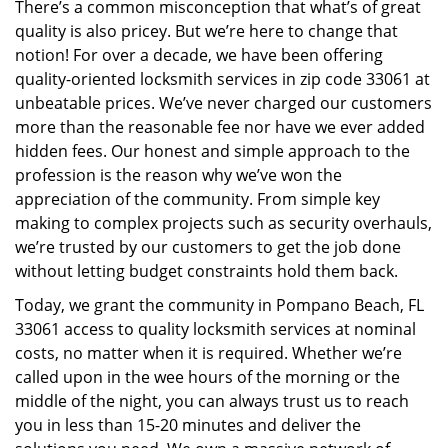
There’s a common misconception that what’s of great
i
quality is also pricey. But we’re here to change that
g
notion! For over a decade, we have been offering
a
quality-oriented locksmith services in zip code 33061 at
t
i
unbeatable prices. We’ve never charged our customers
o
more than the reasonable fee nor have we ever added
n
hidden fees. Our honest and simple approach to the
profession is the reason why we’ve won the
appreciation of the community. From simple key
making to complex projects such as security overhauls,
we’re trusted by our customers to get the job done
without letting budget constraints hold them back.
Today, we grant the community in Pompano Beach, FL
33061 access to quality locksmith services at nominal
costs, no matter when it is required. Whether we’re
called upon in the wee hours of the morning or the
middle of the night, you can always trust us to reach
you in less than 15-20 minutes and deliver the