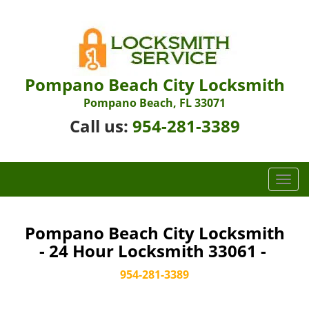
Pompano Beach City Locksmith
Pompano Beach, FL 33071
Call us:
954-281-3389
T
o
g
g
Pompano Beach City Locksmith
l
- 24 Hour Locksmith 33061 -
e
n
954-281-3389
a
v