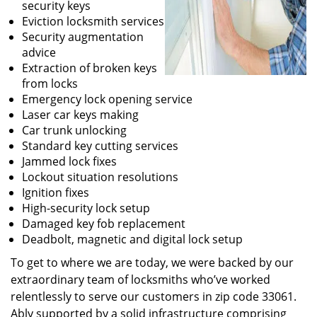
security keys
Eviction locksmith services
Security augmentation
advice
Extraction of broken keys
from locks
Emergency lock opening service
Laser car keys making
Car trunk unlocking
Standard key cutting services
Jammed lock fixes
Lockout situation resolutions
Ignition fixes
High-security lock setup
Damaged key fob replacement
Deadbolt, magnetic and digital lock setup
To get to where we are today, we were backed by our
extraordinary team of locksmiths who’ve worked
relentlessly to serve our customers in zip code 33061.
Ably supported by a solid infrastructure comprising