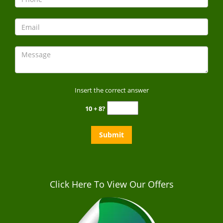
Insert the correct answer
10 + 8?
Click Here To View Our Offers