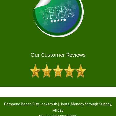
Our Customer Reviews
Pompano Beach City Locksmith | Hours: Monday through Sunday,
All day