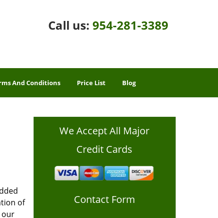
Call us:
954-281-3389
rms And Conditions
Price List
Blog
We Accept All Major
Credit Cards
added
Contact Form
tion of
 our