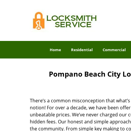
Home
Residential
Commercial
Pompano Beach City Lo
There’s a common misconception that what’s of
notion! For over a decade, we have been offeri
unbeatable prices. We’ve never charged our 
hidden fees. Our honest and simple approach 
the community. From simple key making to com