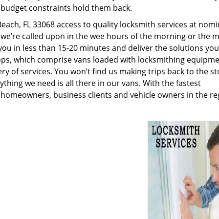
g budget constraints hold them back.
ch, FL 33068 access to quality locksmith services at nomi
 we’re called upon in the wee hours of the morning or the m
 you in less than 15-20 minutes and deliver the solutions yo
ps, which comprise vans loaded with locksmithing equipme
ry of services. You won’t find us making trips back to the st
hing we need is all there in our vans. With the fastest
 homeowners, business clients and vehicle owners in the re