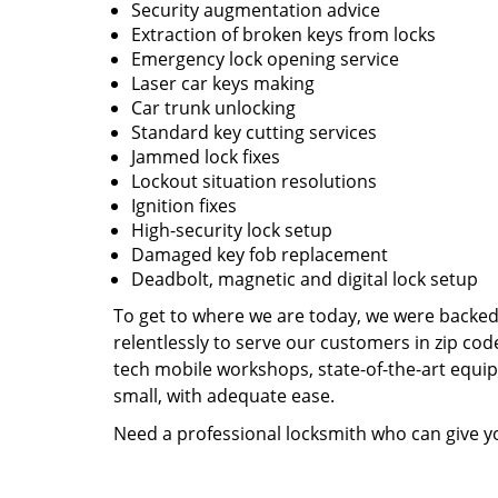
Security augmentation advice
Extraction of broken keys from locks
Emergency lock opening service
Laser car keys making
Car trunk unlocking
Standard key cutting services
Jammed lock fixes
Lockout situation resolutions
Ignition fixes
High-security lock setup
Damaged key fob replacement
Deadbolt, magnetic and digital lock setup
To get to where we are today, we were backe
relentlessly to serve our customers in zip cod
tech mobile workshops, state-of-the-art equi
small, with adequate ease.
Need a professional locksmith who can give yo