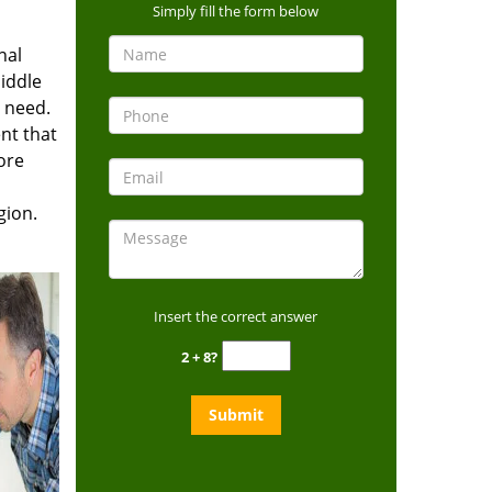
Simply fill the form below
nal
iddle
u need.
nt that
ore
gion.
Insert the correct answer
2 + 8?