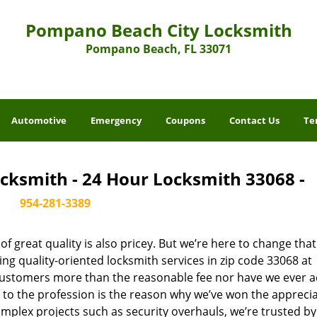
Pompano Beach City Locksmith
Pompano Beach, FL 33071
Automotive
Emergency
Coupons
Contact Us
Te
cksmith - 24 Hour Locksmith 33068 -
954-281-3389
 great quality is also pricey. But we’re here to change that
ng quality-oriented locksmith services in zip code 33068 at
customers more than the reasonable fee nor have we ever 
to the profession is the reason why we’ve won the apprecia
plex projects such as security overhauls, we’re trusted by