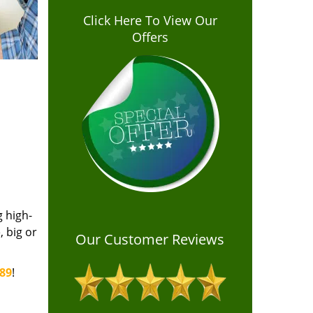
Click Here To View Our
Offers
g high-
 big or
Our Customer Reviews
389
!