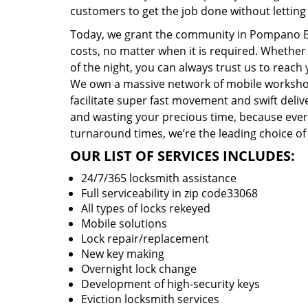
customers to get the job done without lettin
Today, we grant the community in Pompano Bea
costs, no matter when it is required. Whether
of the night, you can always trust us to reach
We own a massive network of mobile worksho
facilitate super fast movement and swift delive
and wasting your precious time, because everyt
turnaround times, we’re the leading choice of
OUR LIST OF SERVICES INCLUDES:
24/7/365 locksmith assistance
Full serviceability in zip code33068
All types of locks rekeyed
Mobile solutions
Lock repair/replacement
New key making
Overnight lock change
Development of high-security keys
Eviction locksmith services