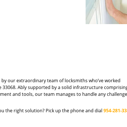
d by our extraordinary team of locksmiths who’ve worked
e 33068. Ably supported by a solid infrastructure comprisin
pment and tools, our team manages to handle any challenge,
u the right solution? Pick up the phone and dial
954-281-3